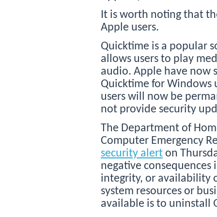
It is worth noting that t
Apple users.
Quicktime is a popular 
allows users to play med
audio. Apple have now 
Quicktime for Windows 
users will now be perman
not provide security up
The Department of Homel
Computer Emergency Rea
security alert
on Thursday
negative consequences in
integrity, or availability
system resources or busi
available is to uninstal