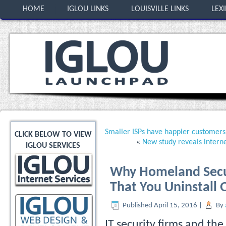
HOME
IGLOU LINKS
LOUISVILLE LINKS
LEX
Smaller ISPs have happier customers
CLICK BELOW TO VIEW
«
New study reveals intern
IGLOU SERVICES
Why Homeland Secu
That You Uninstall
Published
April 15, 2016
|
By
IT security firms and the