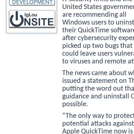
United States governme
are recommending all
Windows users to uninst
their QuickTime softwar
after cybersecurity expe
picked up two bugs that
could leave users vulner
to viruses and remote at
The news came about wh
issued a statement on Th
putting the word out th
guidance and uninstall 
possible.
“The only way to prote
potential attacks against
Apple QuickTime now is t