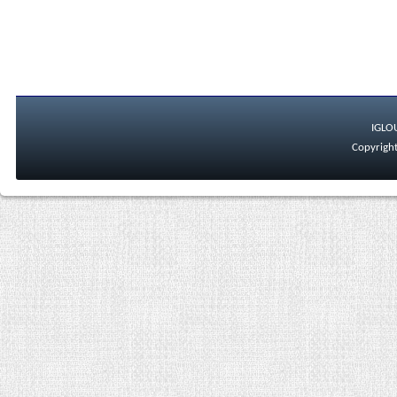
IGLO
Copyright