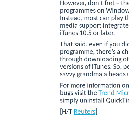
However, don’t fret – th
programmes on Windows
Instead, most can play t
media support integrate
iTunes 10.5 or later.
That said, even if you d
programme, there’s a cha
through downloading oth
versions of iTunes. So, 
savvy grandma a heads 
For more information on
bugs visit the
Trend Mic
simply uninstall Quick
[H/T
Reuters
]