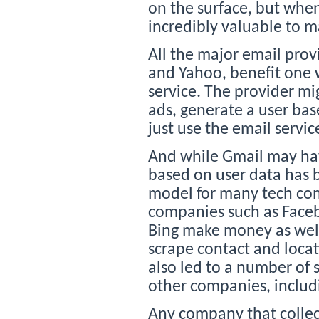
on the surface, but when
incredibly valuable to m
All the major email prov
and Yahoo, benefit one w
service. The provider mi
ads, generate a user base
just use the email servic
And while Gmail may hav
based on user data has 
model for many tech com
companies such as Faceb
Bing make money as well
scrape contact and locat
also led to a number of s
other companies, includ
Any company that collec