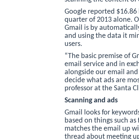
Google reported $16.86 b
quarter of 2013 alone. 
Gmail is by automatical
and using the data it mi
users.
“The basic premise of Gma
email service and in ex
alongside our email and
decide what ads are most
professor at the Santa C
Scanning and ads
Gmail looks for keywords 
based on things such as
matches the email up wi
thread about meeting up 