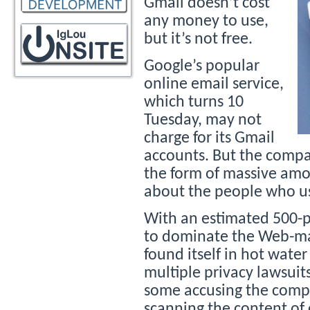
Gmail doesn’t cost
any money to use,
but it’s not free.
Google’s popular
online email service,
which turns 10
Tuesday, may not
charge for its Gmail
accounts. But the compan
the form of massive amo
about the people who us
With an estimated 500-p
to dominate the Web-mai
found itself in hot water
multiple privacy lawsuit
some accusing the compa
scanning the content of 