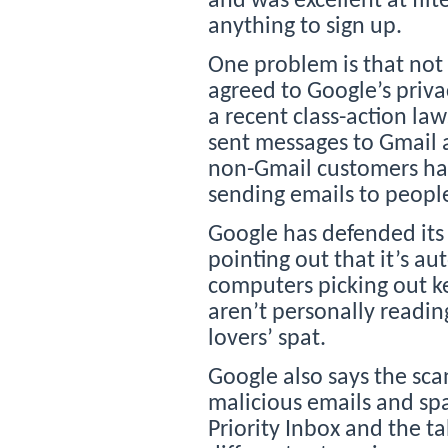
and was excellent at filt
anything to sign up.
One problem is that not 
agreed to Google’s privac
a recent class-action l
sent messages to Gmail 
non-Gmail customers ha
sending emails to people
Google has defended its
pointing out that it’s 
computers picking out 
aren’t personally readin
lovers’ spat.
Google also says the sca
malicious emails and spa
Priority Inbox and the ta