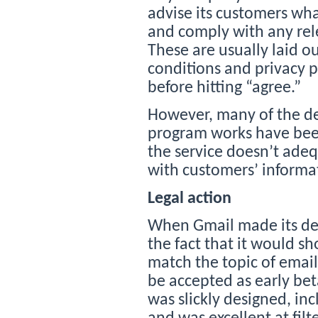
advise its customers what
and comply with any rel
These are usually laid o
conditions and privacy p
before hitting “agree.”
However, many of the de
program works have been 
the service doesn’t adeq
with customers’ informa
Legal action
When Gmail made its deb
the fact that it would s
match the topic of email 
be accepted as early beta
was slickly designed, i