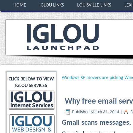
HOME
IGLOU LINKS
LOUISVILLE LINKS
LEX
Windows XP movers are picking Win
CLICK BELOW TO VIEW
IGLOU SERVICES
Why free email servi
Published
March 31, 2014
|
B
Gmail scans messages, 