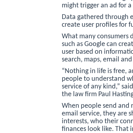
might trigger an ad for a
Data gathered through e
create user profiles for f
What many consumers do
such as Google can crea
user based on informatio
search, maps, email and 
“Nothing in life is free, a
people to understand wha
service of any kind,” sa
the law firm Paul Hastin
When people send and re
email service, they are s
interests, who their con
finances look like. Tha