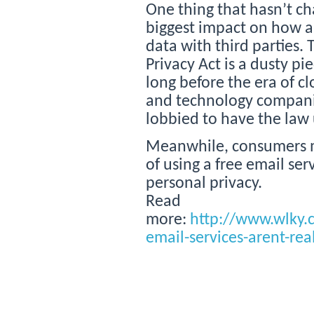
One thing that hasn’t ch
biggest impact on how 
data with third parties
Privacy Act is a dusty pi
long before the era of c
and technology compani
lobbied to have the law 
Meanwhile, consumers m
of using a free email ser
personal privacy.
Read
more:
http://www.wlky.
email-services-arent-rea