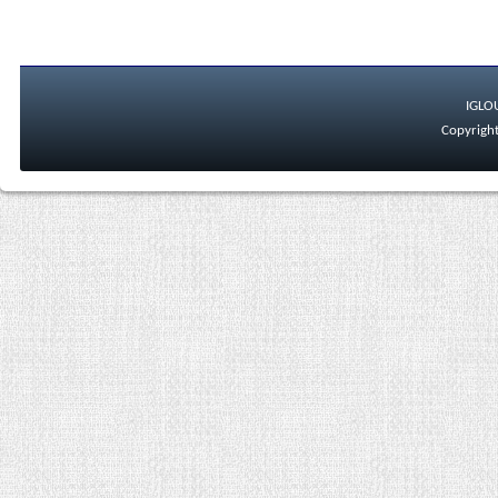
IGLO
Copyright