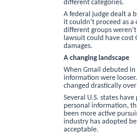
different categories.
A federal judge dealt a 
it couldn’t proceed as a
different groups weren’t
lawsuit could have cost G
damages.
A changing landscape
When Gmail debuted in 20
information were looser.
changed drastically over
Several U.S. states have 
personal information, t
been more active pursuin
industry has adopted be
acceptable.