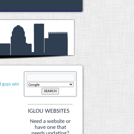
d guys win
IGLOU WEBSITES
Need a website or
have one that
needs updating?