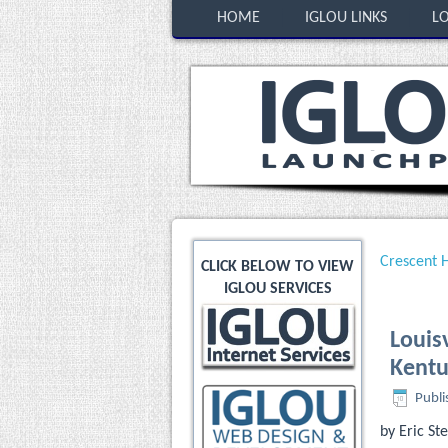
HOME
IGLOU LINKS
LO
Crescent H
CLICK BELOW TO VIEW
IGLOU SERVICES
Louisv
Kentu
Publi
by Eric S