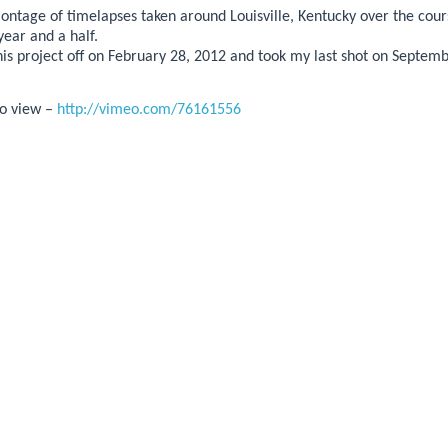
montage of timelapses taken around Louisville, Kentucky over the cour
year and a half.
this project off on February 28, 2012 and took my last shot on Septem
 to view –
http://vimeo.com/76161556