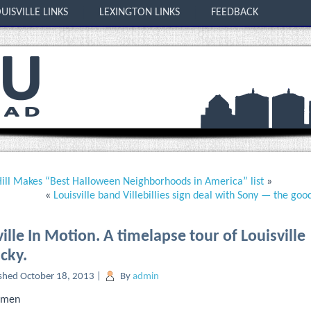
UISVILLE LINKS
LEXINGTON LINKS
FEEDBACK
ill Makes “Best Halloween Neighborhoods in America” list
»
«
Louisville band Villebillies sign deal with Sony — the goo
ille In Motion. A timelapse tour of Louisville
cky.
shed
October 18, 2013
|
By
admin
temen