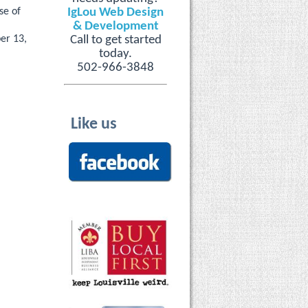
se of
IgLou Web Design
& Development
ber 13,
Call to get started
today.
502-966-3848
Like us