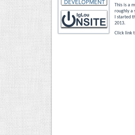
This is a 
roughly a 
I started 
2013.
Click link