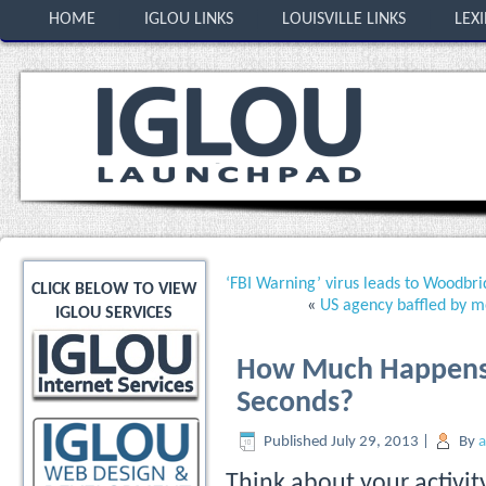
HOME
IGLOU LINKS
LOUISVILLE LINKS
LEX
‘FBI Warning’ virus leads to Woodbri
CLICK BELOW TO VIEW
«
US agency baffled by mo
IGLOU SERVICES
How Much Happens o
Seconds?
Published
July 29, 2013
|
By
Think about your activit