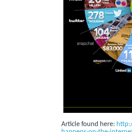
Article found here:
http