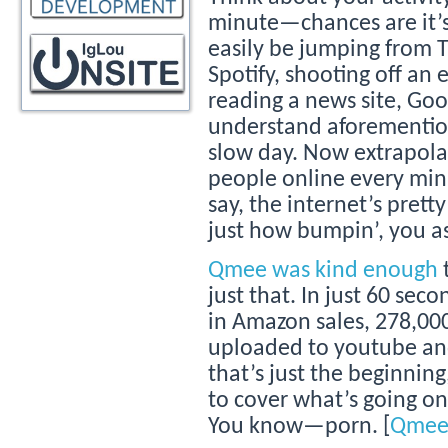
minute—chances are it’s 
easily be jumping from T
Spotify, shooting off an
reading a news site, Goo
understand aforemention
slow day. Now extrapolat
people online every minut
say, the internet’s prett
just how bumpin’, you a
Qmee was kind enough
just that. In just 60 sec
in Amazon sales, 278,000
uploaded to youtube and
that’s just the beginning
to cover what’s going on 
You know—porn. [
Qme