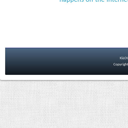
happens-on-the-interne
IGLO
Copyright