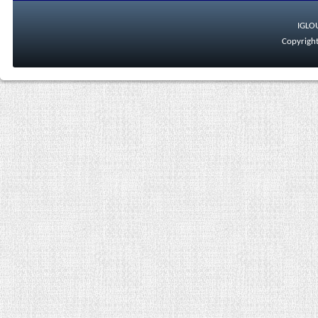
IGLO
Copyright