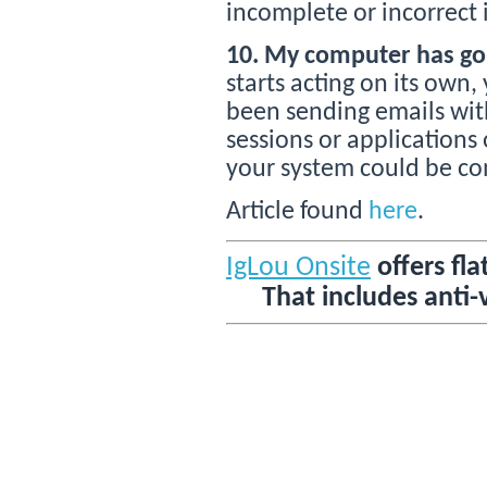
incomplete or incorrect 
10. My computer has gon
starts acting on its own
been sending emails wit
sessions or applications
your system could be c
Article found
here
.
IgLou Onsite
offers fla
That includes anti-