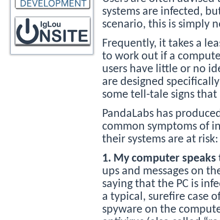
systems are infected, bu
scenario, this is simply 
Frequently, it takes a lea
to work out if a compute
users have little or no i
are designed specifically
some tell-tale signs th
PandaLabs has produced 
common symptoms of infec
their systems are at risk:
1. My computer speaks 
ups and messages on the 
saying that the PC is in
a typical, surefire case o
spyware on the computer,