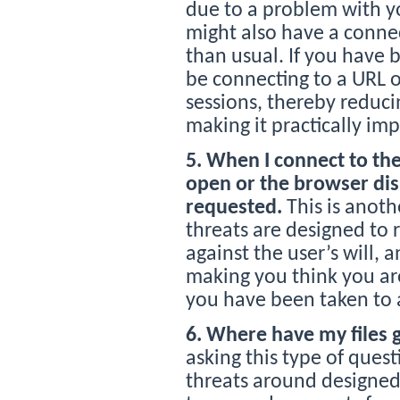
due to a problem with yo
might also have a conne
than usual. If you have 
be connecting to a URL 
sessions, thereby reduc
making it practically imp
5. When I connect to the
open or the browser dis
requested.
This is anoth
threats are designed to r
against the user’s will,
making you think you are
you have been taken to a
6. Where have my files 
asking this type of quest
threats around designed 