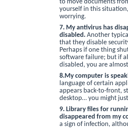
to move documents from 
yourself in this situation
worrying.
7. My antivirus has disa
disabled.
Another typical
that they disable securi
Perhaps if one thing shut
software failure; but if 
disabled, you are almost
8.My computer is speaki
language of certain appl
appears back-to-front, st
desktop… you might just
9. Library files for run
disappeared from my c
a sign of infection, alth