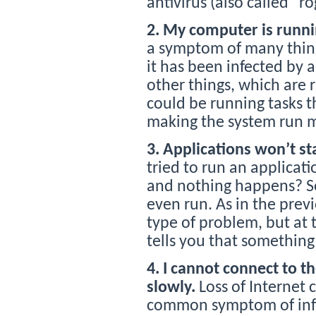
antivirus (also called “r
2. My computer is runni
a symptom of many things,
it has been infected by 
other things, which are
could be running tasks t
making the system run m
3. Applications won’t st
tried to run an applicat
and nothing happens? 
even run. As in the prev
type of problem, but at 
tells you that something
4. I cannot connect to th
slowly.
Loss of Internet
common symptom of infec