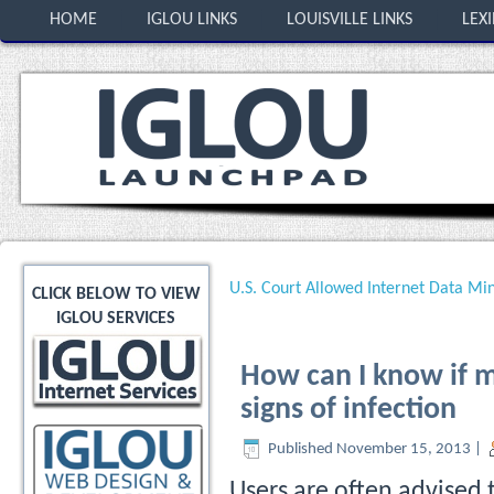
HOME
IGLOU LINKS
LOUISVILLE LINKS
LEX
U.S. Court Allowed Internet Data Min
CLICK BELOW TO VIEW
IGLOU SERVICES
How can I know if m
signs of infection
Published
November 15, 2013
|
Users are often advised t