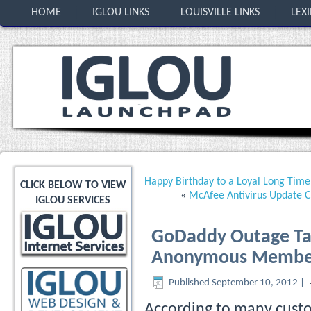
HOME
IGLOU LINKS
LOUISVILLE LINKS
LEX
Happy Birthday to a Loyal Long Tim
CLICK BELOW TO VIEW
«
McAfee Antivirus Update 
IGLOU SERVICES
GoDaddy Outage Tak
Anonymous Member 
Published
September 10, 2012
|
According to many custo