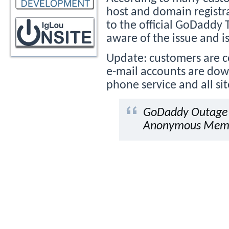
host and domain regist
to the official GoDaddy 
aware of the issue and is
Update: customers are 
e-mail accounts are dow
phone service and all si
GoDaddy Outage T
Anonymous Membe