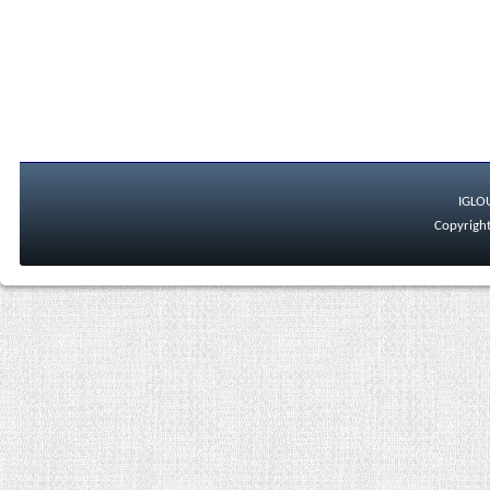
IGLO
Copyright